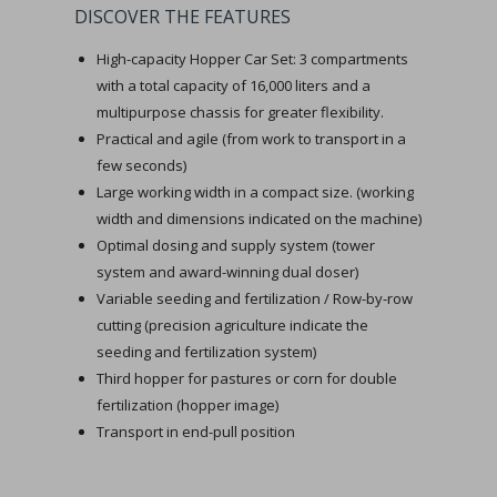
DISCOVER THE FEATURES
High-capacity Hopper Car Set: 3 compartments
with a total capacity of 16,000 liters and a
multipurpose chassis for greater flexibility.
Practical and agile (from work to transport in a
few seconds)
Large working width in a compact size. (working
width and dimensions indicated on the machine)
Optimal dosing and supply system (tower
system and award-winning dual doser)
Variable seeding and fertilization / Row-by-row
cutting (precision agriculture indicate the
seeding and fertilization system)
Third hopper for pastures or corn for double
fertilization (hopper image)
Transport in end-pull position