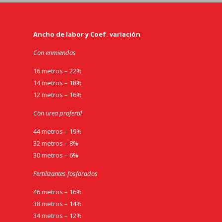
Ancho de labor y Coef. variación
Con enmiendas
16 metros – 22%
14 metros – 18%
12 metros – 16%
Con urea profertil
44 metros – 19%
32 metros – 8%
30 metros – 6%
Fertilizantes fosforados
46 metros – 16%
38 metros – 14%
34 metros – 12%