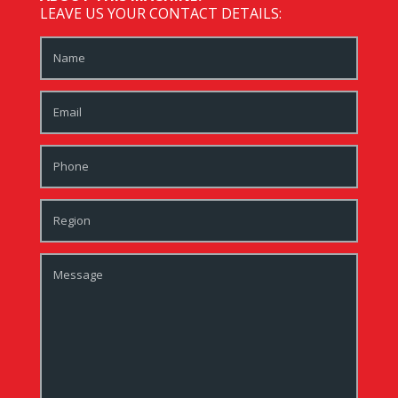
LEAVE US YOUR CONTACT DETAILS: