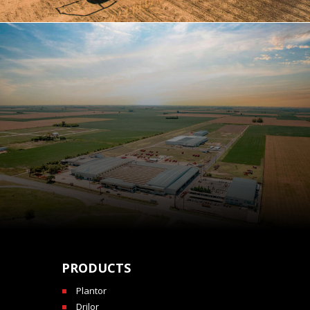
PRODUCTS
Plantor
Drilor