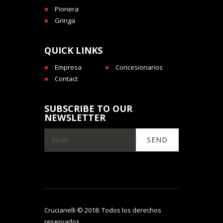
Pionera
Gringa
QUICK LINKS
Empresa
Concesionarios
Contact
SUBSCRIBE TO OUR
NEWSLETTER
Crucianelli © 2018. Todos los derechos
reservados.