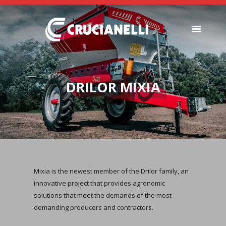
SEEDERS
FERTILIZER
DRILOR MIXIA
SPREADERS
ABOUT US
DEALERSHIPS
NEWS
COMPANY
CONTACT
Mixia is the newest member of the Drilor family, an
innovative project that provides agronomic
solutions that meet the demands of the most
demanding producers and contractors.