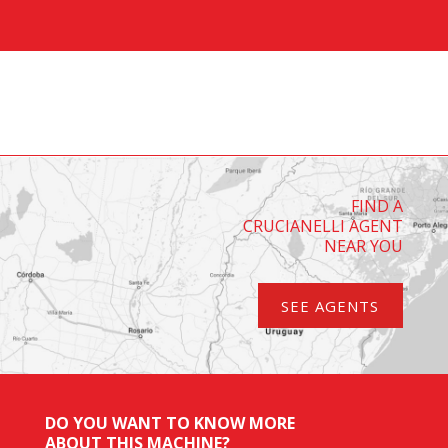
FIND A
CRUCIANELLI AGENT
NEAR YOU
SEE AGENTS
DO YOU WANT TO KNOW MORE
ABOUT THIS MACHINE?